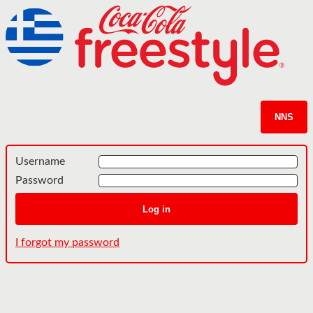
NNS
Username
Password
Log in
I forgot my password