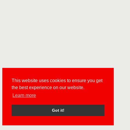
This website uses cookies to ensure you get
the best experience on our website.
Learn more
Got it!