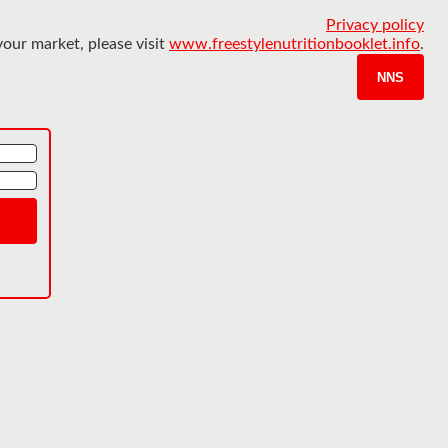
Privacy policy
your market, please visit
www.freestylenutritionbooklet.info
.
NNS