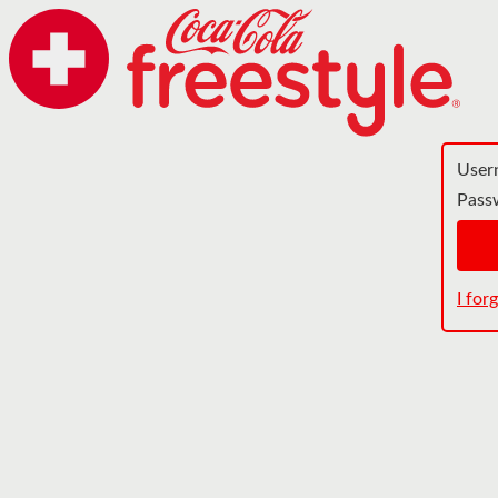
User
Pass
I fo