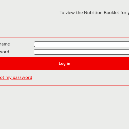
To view the Nutrition Booklet for 
name
word
Log in
rgot my password